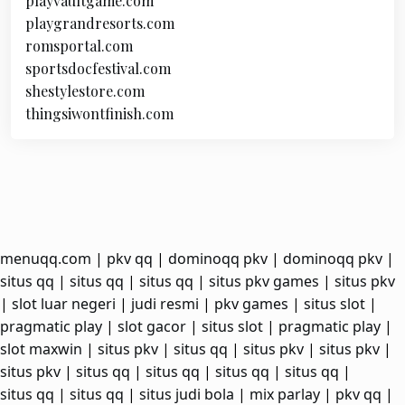
playvaultgame.com
playgrandresorts.com
romsportal.com
sportsdocfestival.com
shestylestore.com
thingsiwontfinish.com
menuqq.com
|
pkv qq
|
dominoqq pkv
|
dominoqq pkv
|
situs qq
|
situs qq
|
situs qq
|
situs pkv games
|
situs pkv
|
slot luar negeri
|
judi resmi
|
pkv games
|
situs slot
|
pragmatic play
|
slot gacor
|
situs slot
|
pragmatic play
|
slot maxwin
|
situs pkv
|
situs qq
|
situs pkv
|
situs pkv
|
situs pkv
|
situs qq
|
situs qq
|
situs qq
|
situs qq
|
situs qq
|
situs qq
|
situs judi bola
|
mix parlay
|
pkv qq
|