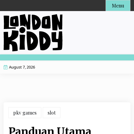
Skip
Menu
to
content
August 7, 2026
pkv games
slot
Panduan Utama