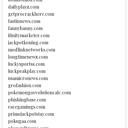
dailyplayz.com
getprocrackhere.com
fastinnews.com
fannybanny.com
ifinitymarketer.com
jackpotkoning.com
modlinknetworks.com
longtimenewz.com
luckysportss.com
luckpeakplay.com
usamicronews.com
grofashion.com
pokemongoevolutioncalc.com
phishingbase.com
racegamings.com
primejackpotstay.com
pokugaa.com